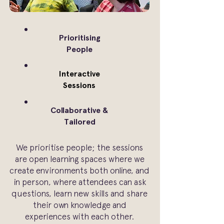
Prioritising
People
Interactive
Sessions
Collaborative &
Tailored
We prioritise people; the sessions
are open learning spaces where we
create environments both online, and
in person, where attendees can ask
questions, learn new skills and share
their own knowledge and
experiences with each other.