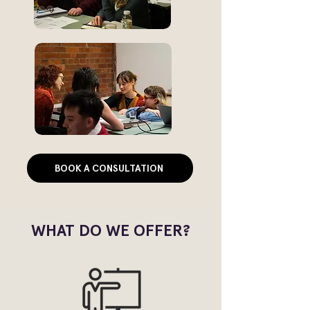
BOOK A CONSULTATION
WHAT DO WE OFFER?