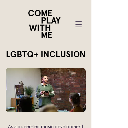
LGBTQ+ INCLUSION
As a queer-led music development