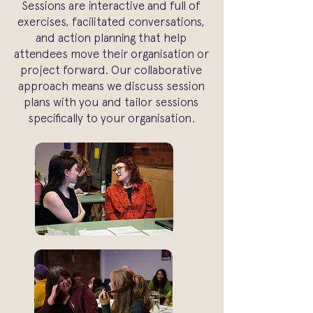
Sessions are interactive and full of
exercises, facilitated conversations,
and action planning that help
attendees move their organisation or
project forward. Our collaborative
approach means we discuss session
plans with you and tailor sessions
specifically to your organisation.