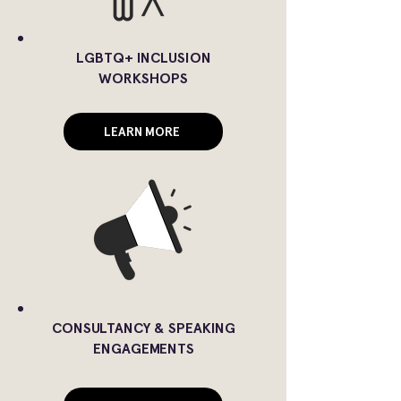
LGBTQ+ INCLUSION
WORKSHOPS
LEARN MORE
CONSULTANCY & SPEAKING
ENGAGEMENTS