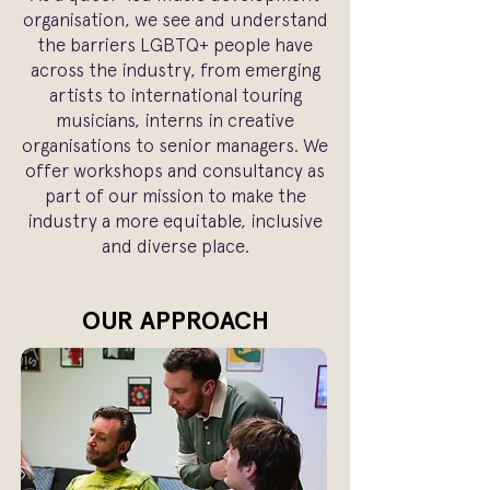
organisation, we see and understand
the barriers LGBTQ+ people have
across the industry, from emerging
artists to international touring
musicians, interns in creative
organisations to senior managers. We
offer workshops and consultancy as
part of our mission to make the
industry a more equitable, inclusive
and diverse place.
OUR APPROACH