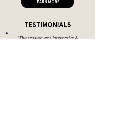
LEARN MORE
TESTIMONIALS
"The session was interactive &
interesting,
with thought-provoking case studies, I
loved it!"
"After the session I felt inspired to do
more to support marginalised
groups and celebrate successes to
inspire others.”
"The session was both engaging and
informative, with participants
thoroughly enjoying the experience.
The interactive format—featuring
open discussions and role-playing
exercises—offered valuable insights