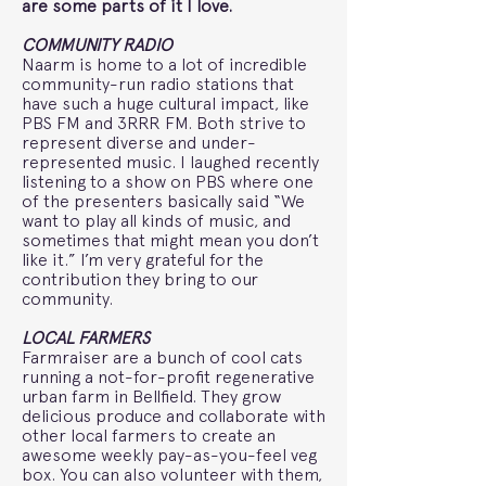
are some parts of it I love.
COMMUNITY RADIO
Naarm is home to a lot of incredible
community-run radio stations that
have such a huge cultural impact, like
PBS FM and 3RRR FM. Both strive to
represent diverse and under-
represented music. I laughed recently
listening to a show on PBS where one
of the presenters basically said “We
want to play all kinds of music, and
sometimes that might mean you don’t
like it.” I’m very grateful for the
contribution they bring to our
community.
LOCAL FARMERS
Farmraiser are a bunch of cool cats
running a not-for-profit regenerative
urban farm in Bellfield. They grow
delicious produce and collaborate with
other local farmers to create an
awesome weekly pay-as-you-feel veg
box. You can also volunteer with them,