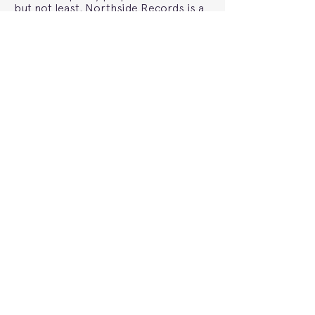
but not least, Northside Records is a
really great record store with
awesome in-store gigs. Bumpy’s
‘Return Home’ single launch here was
epic.
Maple Glider’s album “I Get Intro
Trouble” is out now.
Words by Maple Glider
Previous
Photography by Bridgette Winten
Next