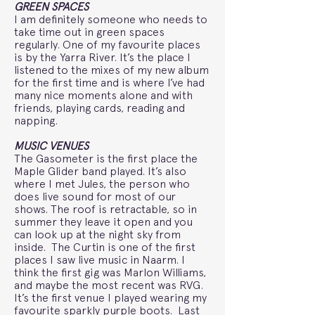
GREEN SPACES
I am definitely someone who needs to
take time out in green spaces
regularly. One of my favourite places
is by the Yarra River. It’s the place I
listened to the mixes of my new album
for the first time and is where I’ve had
many nice moments alone and with
friends, playing cards, reading and
napping.
MUSIC VENUES
The Gasometer is the first place the
Maple Glider band played. It’s also
where I met Jules, the person who
does live sound for most of our
shows. The roof is retractable, so in
summer they leave it open and you
can look up at the night sky from
inside. The Curtin is one of the first
places I saw live music in Naarm. I
think the first gig was Marlon Williams,
and maybe the most recent was RVG.
It’s the first venue I played wearing my
favourite sparkly purple boots. Last