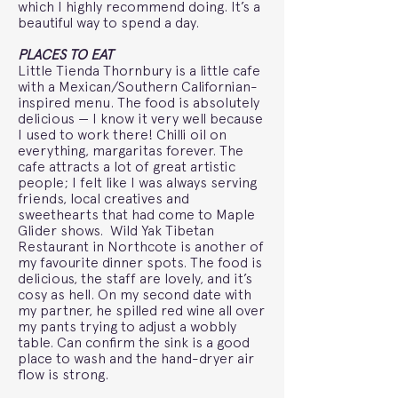
which I highly recommend doing. It’s a
beautiful way to spend a day.
PLACES TO EAT
Little Tienda Thornbury is a little cafe
with a Mexican/Southern Californian-
inspired menu. The food is absolutely
delicious — I know it very well because
I used to work there! Chilli oil on
everything, margaritas forever. The
cafe attracts a lot of great artistic
people; I felt like I was always serving
friends, local creatives and
sweethearts that had come to Maple
Glider shows. Wild Yak Tibetan
Restaurant in Northcote is another of
my favourite dinner spots. The food is
delicious, the staff are lovely, and it’s
cosy as hell. On my second date with
my partner, he spilled red wine all over
my pants trying to adjust a wobbly
table. Can confirm the sink is a good
place to wash and the hand-dryer air
flow is strong.