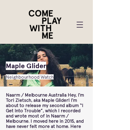
< Back
Maple Glider
Neighbourhood Watch
Naarm / Melbourne Australia Hey, I’m
Tori Zietsch, aka Maple Glider! I’m
about to release my second album “I
Get Into Trouble”, which I recorded
and wrote most of in Naarm /
Melbourne. I moved here in 2015, and
have never felt more at home. Here