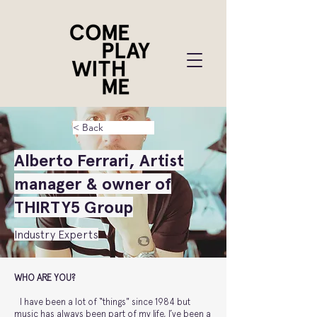
< Back
Alberto Ferrari, Artist
manager & owner of
THIRTY5 Group
Industry Experts
WHO ARE YOU?
I have been a lot of “things" since 1984 but
music has always been part of my life, I’ve been a