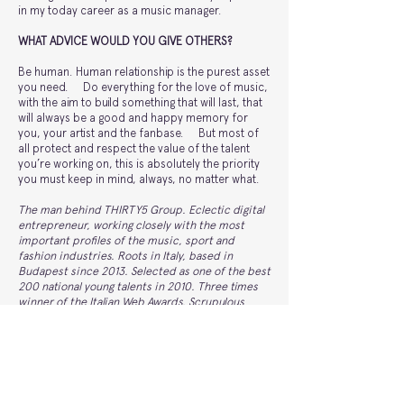
in my today career as a music manager.
WHAT ADVICE WOULD YOU GIVE OTHERS?
Be human. Human relationship is the purest asset
you need. Do everything for the love of music,
with the aim to build something that will last, that
will always be a good and happy memory for
you, your artist and the fanbase. But most of
all protect and respect the value of the talent
you’re working on, this is absolutely the priority
you must keep in mind, always, no matter what.
The man behind THIRTY5 Group. Eclectic digital
entrepreneur, working closely with the most
important profiles of the music, sport and
fashion industries. Roots in Italy, based in
Budapest since 2013. Selected as one of the best
200 national young talents in 2010. Three times
winner of the Italian Web Awards. Scrupulous
manager, engaged in providing his expertise to
the professional growth of new young talents,
without forgetting the starting point. THIRTY5 is
a global underground electronic music group
founded by Alberto Ferrari in 2007. THIRTY5 sets
a new standard on the music scene and lifestyle