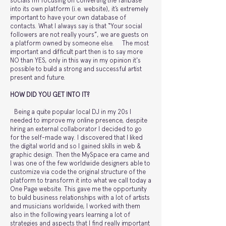
socials I’m focusing on converting the fanbase
into its own platform (i.e. website), it’s extremely
important to have your own database of
contacts. What I always say is that “Your social
followers are not really yours”, we are guests on
a platform owned by someone else. The most
important and difficult part then is to say more
NO than YES, only in this way in my opinion it's
possible to build a strong and successful artist
present and future.
HOW DID YOU GET INTO IT?
Being a quite popular local DJ in my 20s I
needed to improve my online presence, despite
hiring an external collaborator I decided to go
for the self-made way. I discovered that I liked
the digital world and so I gained skills in web &
graphic design. Then the MySpace era came and
I was one of the few worldwide designers able to
customize via code the original structure of the
platform to transform it into what we call today a
One Page website. This gave me the opportunity
to build business relationships with a lot of artists
and musicians worldwide, I worked with them
also in the following years learning a lot of
strategies and aspects that I find really important