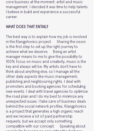
core business at the moment: artist and music
management. I decided it was time to help talents
I believe in build and experience a successful
career.
WHAT DOES THAT ENTAIL?
The best way is to explain how my job is involved
in the Klangphonics project. Sharing the vision
is the first step to set up the right journey to
achieve what we deserve. Being an artist
manager means to me to give the possibility to
100% focus on music and creativity, music is the
key and always will be. My artists don’t have to
think about anything else, so I manage all the
other daily aspects like music management,
publishing and neighbouring rights. I deal with
promoters and booking agencies for scheduling
new events. I deal with travel agencies to optimize
the road plan and I do my best to minimize any
unexpected issues. I take care of business deals
behind the social network profiles, Klangphonics
is a project that generates a high organic reach
and we receive a lot of paid partnership
requests, but we accept only something
compatible with our concept. Speaking about