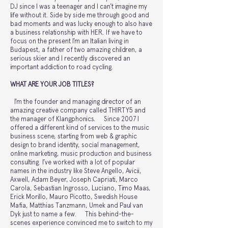
DJ since I was a teenager and I can’t imagine my
life without it. Side by side me through good and
bad moments and was lucky enough to also have
a business relationship with HER. If we have to
focus on the present I’m an Italian living in
Budapest, a father of two amazing children, a
serious skier and I recently discovered an
important addiction to road cycling.
WHAT ARE YOUR JOB TITLES?
I’m the founder and managing director of an
amazing creative company called THIRTY5 and
the manager of Klangphonics. Since 2007 I
offered a different kind of services to the music
business scene, starting from web & graphic
design to brand identity, social management,
online marketing, music production and business
consulting. I’ve worked with a lot of popular
names in the industry like Steve Angello, Avicii,
Axwell, Adam Beyer, Joseph Capriati, Marco
Carola, Sebastian Ingrosso, Luciano, Timo Maas,
Erick Morillo, Mauro Picotto, Swedish House
Mafia, Matthias Tanzmann, Umek and Paul van
Dyk just to name a few. This behind-the-
scenes experience convinced me to switch to my