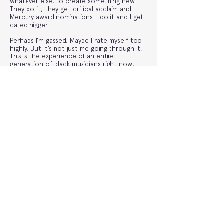
whatever else, to create something new.
They do it, they get critical acclaim and
Mercury award nominations. I do it and I get
called nigger.
Perhaps I’m gassed. Maybe I rate myself too
highly. But it’s not just me going through it.
This is the experience of an entire
generation of black musicians right now,
making great pop music but constantly
finding themselves ghettoised under the
umbrella of ‘street music’. A lot of the chats
I’ve had with my peers will have to stay in
those back rooms for now, but Young
Fathers, FKA Twigs and more recently Rachel
Chinouriri have all gone on record saying
similar things.
Last year I did a song with Caroline Polachek
called ‘Awful Things’, I share more artistic
DNA with her than any rapper I’ve ever
worked with, but somehow with her I kept
getting asked how this totally ‘random’
collaboration came about. To the slow ones
at the back, or should I say the gatekeepers,
it’s probably because I’m not a nigger. None
of us are. It isn’t the 1950s anymore, so stop
segregating music. And instead go listen to