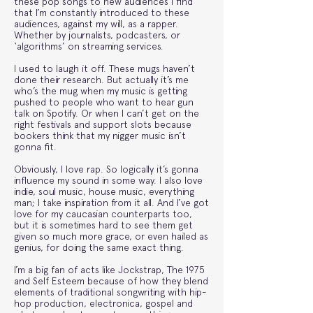
these pop songs to new audiences I find
that I’m constantly introduced to these
audiences, against my will, as a rapper.
Whether by journalists, podcasters, or
‘algorithms’ on streaming services.
I used to laugh it off. These mugs haven’t
done their research. But actually it’s me
who’s the mug when my music is getting
pushed to people who want to hear gun
talk on Spotify. Or when I can’t get on the
right festivals and support slots because
bookers think that my nigger music isn’t
gonna fit.
Obviously, I love rap. So logically it’s gonna
influence my sound in some way. I also love
indie, soul music, house music, everything
man; I take inspiration from it all. And I’ve got
love for my caucasian counterparts too,
but it is sometimes hard to see them get
given so much more grace, or even hailed as
genius, for doing the same exact thing.
I’m a big fan of acts like Jockstrap, The 1975
and Self Esteem because of how they blend
elements of traditional songwriting with hip-
hop production, electronica, gospel and