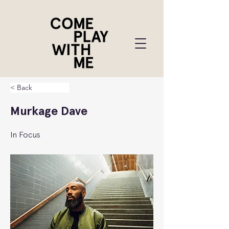
< Back
Murkage Dave
In Focus