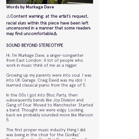
Words by Murkage Dave
⚠️
Content warning: at the artist’s request,
racial slurs within this piece have been left
uncensored in a manner that some readers
may find uncomfortable⚠️
SOUND BEYOND STEREOTYPE
Hi. I’m Murkage Dave, a singer-songwriter
from East London. A lot of people who
work in music think of me as a nigger.
Growing up my parents were into soul. I was
into UK Garage. Craig David was my idol. I
learned classical piano from the age of 5.
In the 00s I got into Bloc Party, then
subsequently bands like Joy Division and
Gang of Four. Moved to Manchester. Started
a band. Thought we were edgy. Looking
back we probably sounded more like Maroon
5.
The first proper music industry thing I did
was being in the choir for the Gorillaz’