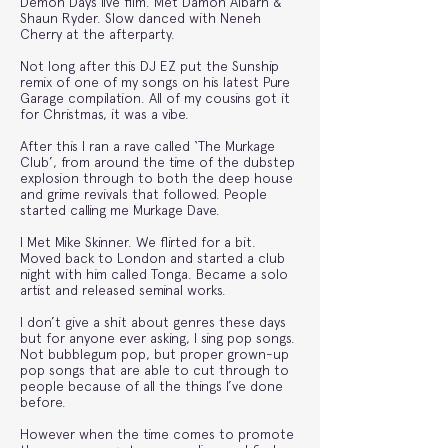
Demon Days live film. Met Damon Albarn &
Shaun Ryder. Slow danced with Neneh
Cherry at the afterparty.
Not long after this DJ EZ put the Sunship
remix of one of my songs on his latest Pure
Garage compilation. All of my cousins got it
for Christmas, it was a vibe.
After this I ran a rave called ‘The Murkage
Club’, from around the time of the dubstep
explosion through to both the deep house
and grime revivals that followed. People
started calling me Murkage Dave.
I Met Mike Skinner. We flirted for a bit.
Moved back to London and started a club
night with him called Tonga. Became a solo
artist and released seminal works.
I don’t give a shit about genres these days
but for anyone ever asking, I sing pop songs.
Not bubblegum pop, but proper grown-up
pop songs that are able to cut through to
people because of all the things I’ve done
before.
However when the time comes to promote