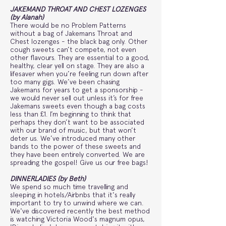
JAKEMAND THROAT AND CHEST LOZENGES
(by Alanah)
There would be no Problem Patterns
without a bag of Jakemans Throat and
Chest lozenges - the black bag only. Other
cough sweets can’t compete, not even
other flavours. They are essential to a good,
healthy, clear yell on stage. They are also a
lifesaver when you’re feeling run down after
too many gigs. We’ve been chasing
Jakemans for years to get a sponsorship -
we would never sell out unless it’s for free
Jakemans sweets even though a bag costs
less than £1. I’m beginning to think that
perhaps they don’t want to be associated
with our brand of music, but that won’t
deter us. We’ve introduced many other
bands to the power of these sweets and
they have been entirely converted. We are
spreading the gospel! Give us our free bags!
DINNERLADIES (by Beth)
We spend so much time travelling and
sleeping in hotels/Airbnbs that it's really
important to try to unwind where we can.
We've discovered recently the best method
is watching Victoria Wood's magnum opus,