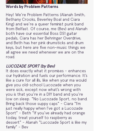
Words by Problem Patterns
Hey! We’re Problem Patterns (Alanah Smith,
Bethany Crooks, Beverley Boal and Ciara
King) and we’re a queer feminist punk band
from Belfast. Of course, me (Bev) and Alanah
both have our essential Boss DS1 guitar
pedals, Ciara has her Behringer Overdrive,
and Beth has her pink drumsticks and drum
keys, but here are five non-music things we
all agree we need whenever we are on the
road.
LUCOZADE SPORT (by Bev)
It does exactly what it promises - enhances
our hydration and fuels our performance. It’s
like a cure for all ills, like when your ma would
give you old-school Lucozade when you
were sick, except now what’s wrong with
you is that you’re in a DIY band and you’re
low on sleep. “No Lucozade Sport, no band.
Bring back those suppy caps” - Ciara “I’m
just really happy when I’ve got a Lucozade
Sport” - Beth “If you’ve already had orange
today, treat yourself to raspberry as
dessert” - Alanah “Lucozade Sport is like my
family” - Bev