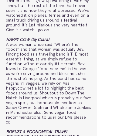
'Dinnerladies'. I grew up watching it with my
family, but the rest of the band had never
seen it and now they're all obsessed. We've
watched it on planes, ferries and even on a
small truck driving us around a festival
ground. It's just hilarious and very heartfelt.
Give it a watch…go on!
HAPPY COW (by Ciara)
A wise woman once said “Where’s the
food?” and that woman was actually Bev.
Finding food as a travelling band is THE most
essential thing, as we simply refuse to
function without our silly little treats. Bev
loves to Google 'food near me' in the van
as we’re driving around and bless her, she
thinks she’s helping. As the band has some
vegans ‘n’ veggies, we rely on Miss
happycow.net a lot to highlight the best
foods around us. Shoutout to Down The
Hatch in Liverpool which is probably our fave
vegan spot, but honourable mention to
Saucy Cow in Dublin and Wholesome Junkies
in Manchester also. Send vegan food
recommendations to us in our DMs please
xx
ROBUST & ECONOMICAL TRAVEL