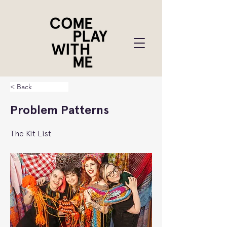
< Back
Problem Patterns
The Kit List