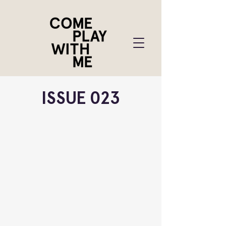
ISSUE 023